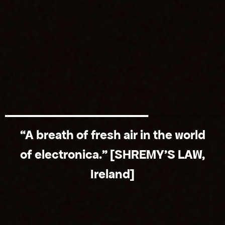
“A breath of fresh air in the world
of electronica.” [SHREMY'S LAW,
Ireland]