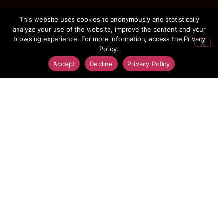
Jansky
This website uses cookies to anonymously and statistically
analyze your use of the website, improve the content and your
browsing experience. For more information, access the Privacy
Policy.
Accept
Decline
Privacy Policy